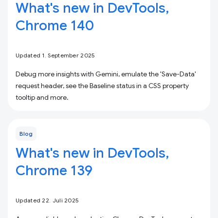
What's new in DevTools,
Chrome 140
Updated 1. September 2025
Debug more insights with Gemini, emulate the 'Save-Data'
request header, see the Baseline status in a CSS property
tooltip and more.
Blog
What's new in DevTools,
Chrome 139
Updated 22. Juli 2025