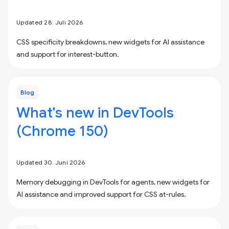
Updated 28. Juli 2026
CSS specificity breakdowns, new widgets for AI assistance
and support for interest-button.
Blog
What's new in DevTools
(Chrome 150)
Updated 30. Juni 2026
Memory debugging in DevTools for agents, new widgets for
AI assistance and improved support for CSS at-rules.