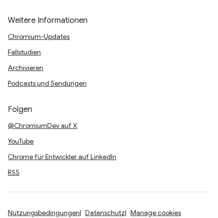
Weitere Informationen
Chromium-Updates
Fallstudien
Archivieren
Podcasts und Sendungen
Folgen
@ChromiumDev auf X
YouTube
Chrome für Entwickler auf LinkedIn
RSS
Nutzungsbedingungen
Datenschutz
Manage cookies