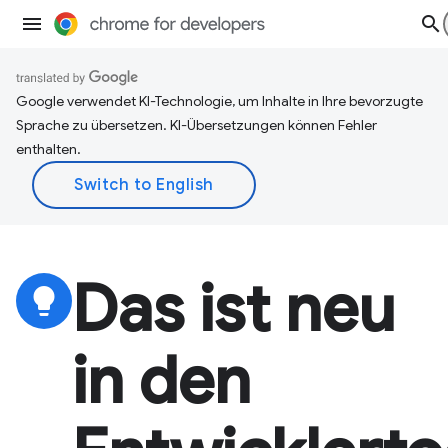
Google verwendet KI-Technologie, um Inhalte in Ihre bevorzugte
Sprache zu übersetzen. KI-Übersetzungen können Fehler
enthalten.
Das ist neu
lightbulb
in den