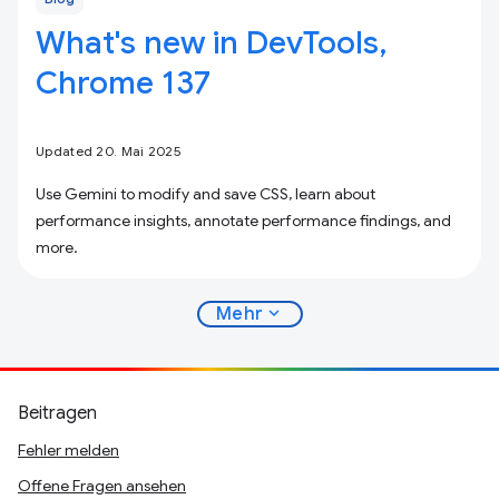
What's new in DevTools,
Chrome 137
Updated 20. Mai 2025
Use Gemini to modify and save CSS, learn about
performance insights, annotate performance findings, and
more.
expand_more
Mehr
Beitragen
Fehler melden
Offene Fragen ansehen