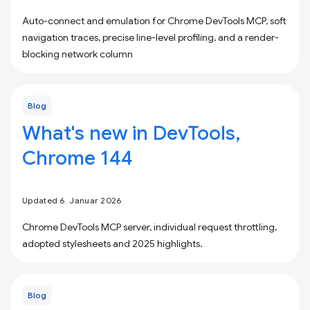
Auto-connect and emulation for Chrome DevTools MCP, soft
navigation traces, precise line-level profiling, and a render-
blocking network column
Blog
What's new in DevTools,
Chrome 144
Updated 6. Januar 2026
Chrome DevTools MCP server, individual request throttling,
adopted stylesheets and 2025 highlights.
Blog