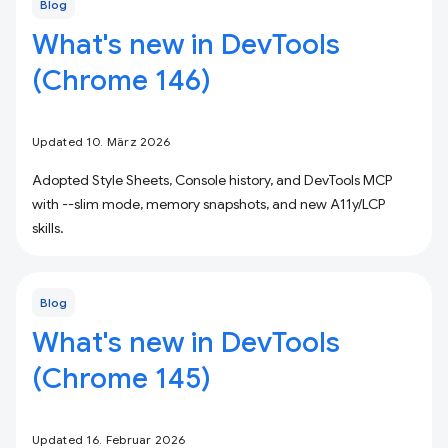
Blog
What's new in DevTools
(Chrome 146)
Updated 10. März 2026
Adopted Style Sheets, Console history, and DevTools MCP
with --slim mode, memory snapshots, and new A11y/LCP
skills.
Blog
What's new in DevTools
(Chrome 145)
Updated 16. Februar 2026