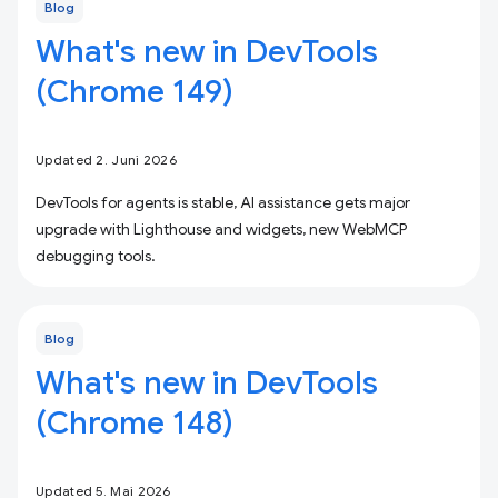
Blog
What's new in DevTools
(Chrome 149)
Updated 2. Juni 2026
DevTools for agents is stable, AI assistance gets major
upgrade with Lighthouse and widgets, new WebMCP
debugging tools.
Blog
What's new in DevTools
(Chrome 148)
Updated 5. Mai 2026