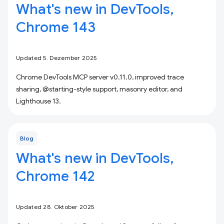
What's new in DevTools,
Chrome 143
Updated 5. Dezember 2025
Chrome DevTools MCP server v0.11.0, improved trace
sharing, @starting-style support, masonry editor, and
Lighthouse 13.
Blog
What's new in DevTools,
Chrome 142
Updated 28. Oktober 2025