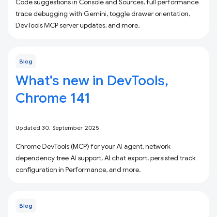
Code suggestions in Console and Sources, full performance
trace debugging with Gemini, toggle drawer orientation,
DevTools MCP server updates, and more.
Blog
What's new in DevTools,
Chrome 141
Updated 30. September 2025
Chrome DevTools (MCP) for your AI agent, network
dependency tree AI support, AI chat export, persisted track
configuration in Performance, and more.
Blog