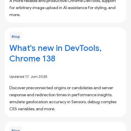
A more reliable and productive Chrome DevTools, support
for arbitrary image upload in AI assistance for styling, and
more.
Blog
What's new in DevTools,
Chrome 138
Updated 17. Juni 2025
Discover preconnected origins or candidates and server
response and redirection times in performance insights,
emulate geolocation accuracy in Sensors, debug complex
CSS variables, and more.
Blog