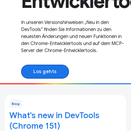
Entwicklerto
In unseren Versionshinweisen „Neu in den
DevTools“ finden Sie Informationen zu den
neuesten Änderungen und neuen Funktionen in
den Chrome-Entwicklertools und auf dem MCP-
Server der Chrome-Entwicklertools.
Los gehts
Blog
What's new in DevTools
(Chrome 151)