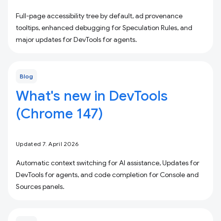
Full-page accessibility tree by default, ad provenance
tooltips, enhanced debugging for Speculation Rules, and
major updates for DevTools for agents.
Blog
What's new in DevTools
(Chrome 147)
Updated 7. April 2026
Automatic context switching for AI assistance, Updates for
DevTools for agents, and code completion for Console and
Sources panels.