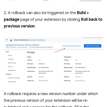
2. A rollback can also be triggered on the
Build >
package
page of your extension by clicking
Roll back to
previous version
:
A rollback requires a new version number under which
the previous version of your extension will be re-