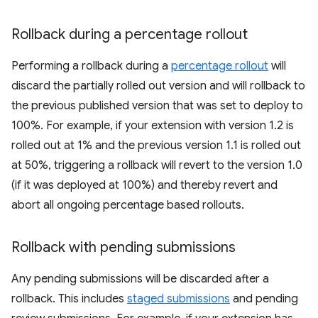
Rollback during a percentage rollout
Performing a rollback during a
percentage rollout
will
discard the partially rolled out version and will rollback to
the previous published version that was set to deploy to
100%. For example, if your extension with version 1.2 is
rolled out at 1% and the previous version 1.1 is rolled out
at 50%, triggering a rollback will revert to the version 1.0
(if it was deployed at 100%) and thereby revert and
abort all ongoing percentage based rollouts.
Rollback with pending submissions
Any pending submissions will be discarded after a
rollback. This includes
staged submissions
and pending