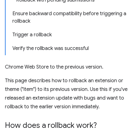
Rollback with pending submissions
Ensure backward compatibility before triggering a
rollback
Trigger a rollback
Verify the rollback was successful
Chrome Web Store to the previous version.
This page describes how to rollback an extension or
theme ("item") to its previous version. Use this if you've
released an extension update with bugs and want to
rollback to the earlier version immediately.
How does a rollback work?