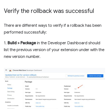
Verify the rollback was successful
There are different ways to verify if a rollback has been
performed successfully:
1.
Build > Package
in the Developer Dashboard should
list the previous version of your extension under with the
new version number.