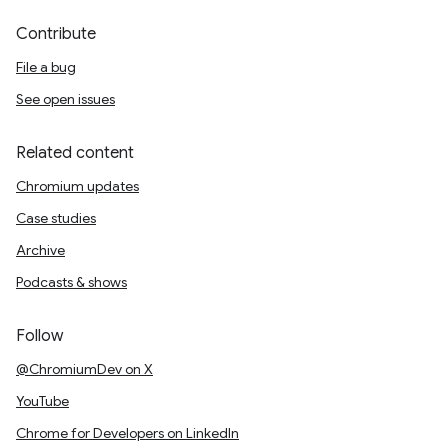
Contribute
File a bug
See open issues
Related content
Chromium updates
Case studies
Archive
Podcasts & shows
Follow
@ChromiumDev on X
YouTube
Chrome for Developers on LinkedIn