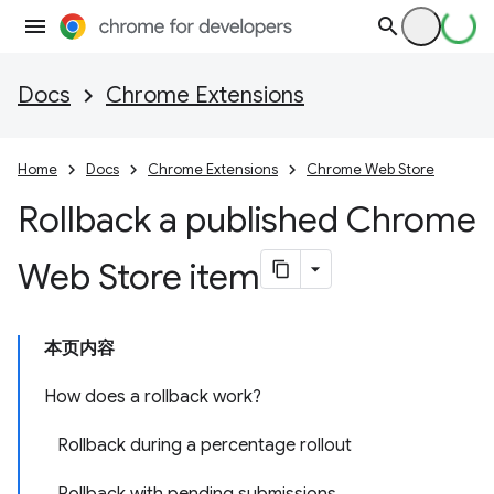
Docs
Chrome Extensions
Home
Docs
Chrome Extensions
Chrome Web Store
Rollback a published Chrome
Web Store item
本页内容
How does a rollback work?
Rollback during a percentage rollout