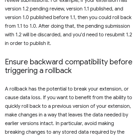
review submissions. For example, if your extension has
version 1.2 pending review, version 1.1 published, and
version 1.0 published before 1.1, then you could roll back
from 1.1 to 1.0. After doing that, the pending submission
with 1.2 will be discarded, and you'd need to resubmit 1.2
in order to publish it.
Ensure backward compatibility before
triggering a rollback
A rollback has the potential to break your extension, or
cause data loss. If you want to benefit from the ability to
quickly roll back to a previous version of your extension,
make changes in a way that leaves the data needed by
earlier versions intact. In particular, avoid making
breaking changes to any stored data required by the