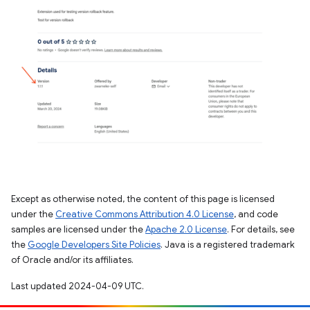
Except as otherwise noted, the content of this page is licensed
under the
Creative Commons Attribution 4.0 License
, and code
samples are licensed under the
Apache 2.0 License
. For details, see
the
Google Developers Site Policies
. Java is a registered trademark
of Oracle and/or its affiliates.
Last updated 2024-04-09 UTC.