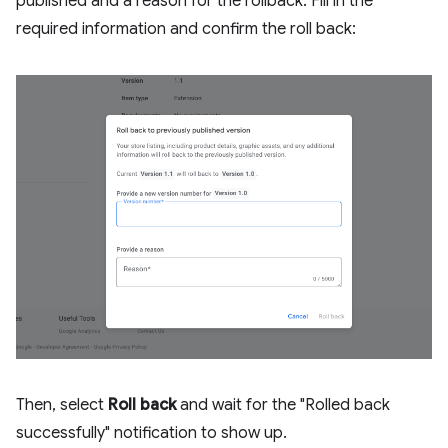
published and a reason for the rollback. Fill in the
required information and confirm the roll back:
Then, select
Roll back
and wait for the "Rolled back
successfully" notification to show up.