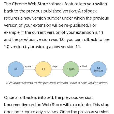
The Chrome Web Store rollback feature lets you switch
back to the previous published version. A rollback
requires a new version number under which the previous
version of your extension will be re-published. For
example, if the current version of your extension is 1.1
and the previous version was 1.0, you can rollback to the
1.0 version by providing a new version 1.1.
A rollback reverts to the previous version under a new version name.
Once a rollback is initiated, the previous version
becomes live on the Web Store within a minute. This step
does not require any reviews. Once the previous version