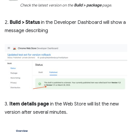
Check the latest version on the
Build > package
page.
2.
Build > Status
in the Developer Dashboard will show a
message describing
3.
Item details page
in the Web Store will list the new
version after several minutes.