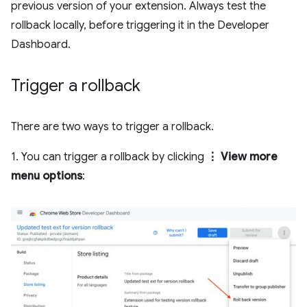
previous version of your extension. Always test the
rollback locally, before triggering it in the Developer
Dashboard.
Trigger a rollback
There are two ways to trigger a rollback.
1. You can trigger a rollback by clicking
⋮ View more
menu options
: