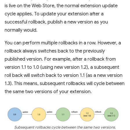
is live on the Web Store, the normal extension update
cycle applies. To update your extension after a
successful rollback, publish a new version as you
normally would.
You can perform multiple rollbacks in a row. However, a
rollback always switches back to the previously
published version. For example, after a rollback from
version 1.1 to 1.0 (using new version 1.2), a subsequent
roll back will switch back to version 1.1 (as a new version
1.3). This means, subsequent rollbacks will cycle between
the same two versions of your extension.
Subsequent rollbacks cycle between the same two versions.