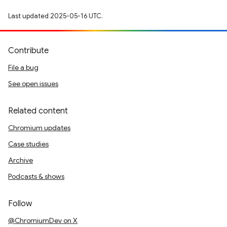
Last updated 2025-05-16 UTC.
Contribute
File a bug
See open issues
Related content
Chromium updates
Case studies
Archive
Podcasts & shows
Follow
@ChromiumDev on X