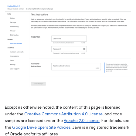
Except as otherwise noted, the content of this page is licensed
under the
Creative Commons Attribution 4.0 License
, and code
samples are licensed under the
Apache 2.0 License
. For details, see
the
Google Developers Site Policies
. Java is a registered trademark
of Oracle and/or its affiliates.