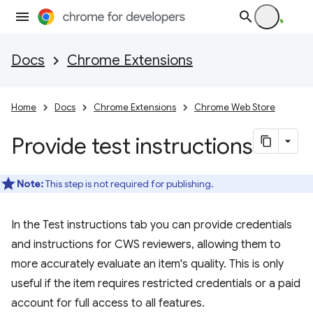
Docs
Chrome Extensions
Home
Docs
Chrome Extensions
Chrome Web Store
Provide test instructions
Note:
This step is not required for publishing.
In the Test instructions tab you can provide credentials
and instructions for CWS reviewers, allowing them to
more accurately evaluate an item's quality. This is only
useful if the item requires restricted credentials or a paid
account for full access to all features.