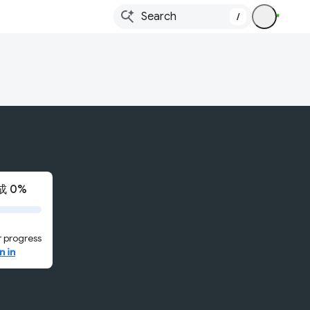
/
 0%
 progress
n in