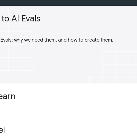
to AI Evals
I Evals: why we need them, and how to create them.
learn
el