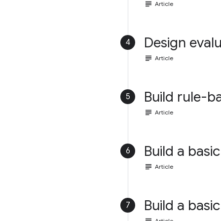
subject
Article
Design evalu
4
subject
Article
Build rule-b
5
subject
Article
Build a basic
6
subject
Article
Build a basic
7
Article