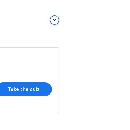
keyboard_arrow_down
Take the quiz