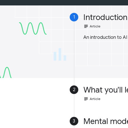
Introduction 
1
subject
Article
An introduction to A
What you'll 
2
subject
Article
Mental mod
3