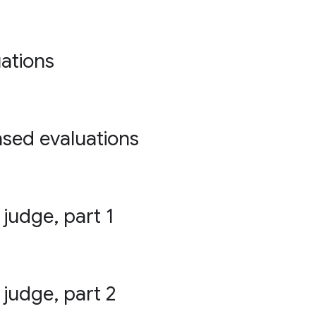
ations
ased evaluations
 judge, part 1
 judge, part 2