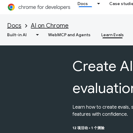
Docs
Case studi
Docs
AI on Chrome
Built-in AI
WebMCP and Agents
Learn Evals
Create AI
evaluatio
Learn how to create evals, 
features with confidence.
12 项活动
•
1 个测验