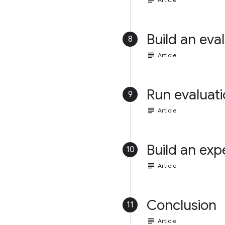
subject
Build an eval
8
subject
Article
Run evaluat
9
subject
Article
Build an exp
10
subject
Article
Conclusion
11
subject
Article