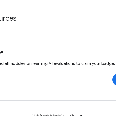
urces
ge
 all modules on learning AI evaluations to claim your badge.