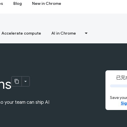
es
Blog
New in Chrome
Accelerate compute
AI in Chrome
已完成
ns
Save your
so your team can ship AI
Sig