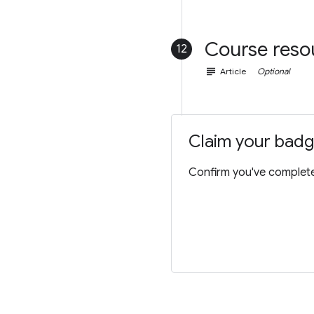
Course reso
12
subject
Article
Optional
Claim your bad
Confirm you've completed