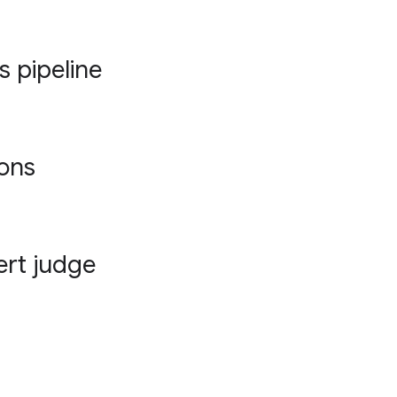
s pipeline
ions
ert judge