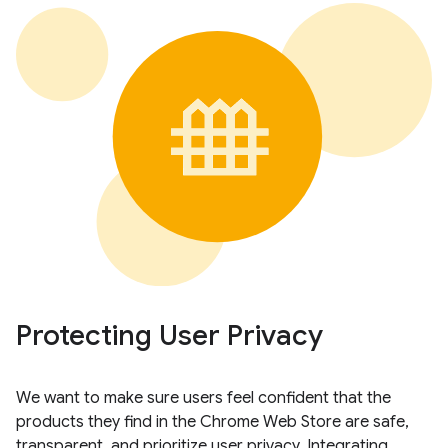
Protecting User Privacy
We want to make sure users feel confident that the
products they find in the Chrome Web Store are safe,
transparent, and prioritize user privacy. Integrating