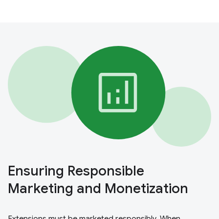
Ensuring Responsible
Marketing and Monetization