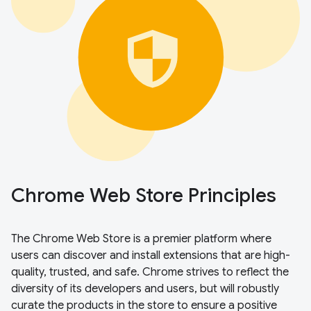
Chrome Web Store Principles
The Chrome Web Store is a premier platform where
users can discover and install extensions that are high-
quality, trusted, and safe. Chrome strives to reflect the
diversity of its developers and users, but will robustly
curate the products in the store to ensure a positive