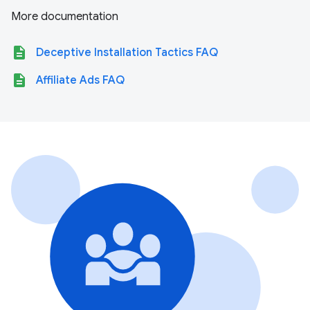
More documentation
description
Deceptive Installation Tactics FAQ
description
Affiliate Ads FAQ