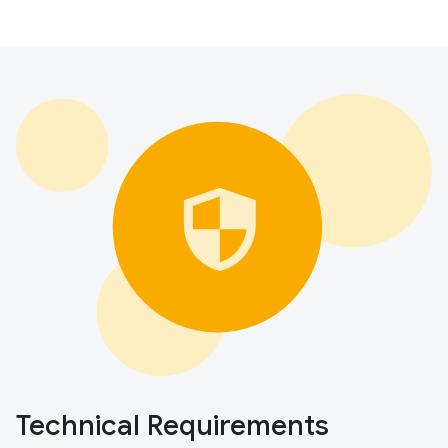
Technical Requirements