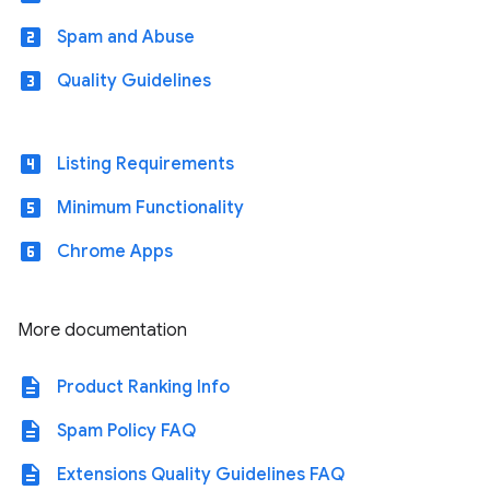
looks_two
Spam and Abuse
looks_3
Quality Guidelines
looks_4
Listing Requirements
looks_5
Minimum Functionality
looks_6
Chrome Apps
More documentation
description
Product Ranking Info
description
Spam Policy FAQ
description
Extensions Quality Guidelines FAQ