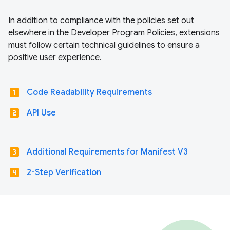
In addition to compliance with the policies set out
elsewhere in the Developer Program Policies, extensions
must follow certain technical guidelines to ensure a
positive user experience.
looks_one
Code Readability Requirements
looks_two
API Use
looks_3
Additional Requirements for Manifest V3
looks_4
2-Step Verification