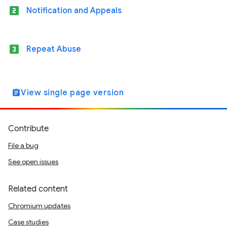
looks_two
Notification and Appeals
looks_3
Repeat Abuse
View single page version
assignment
Contribute
File a bug
See open issues
Related content
Chromium updates
Case studies