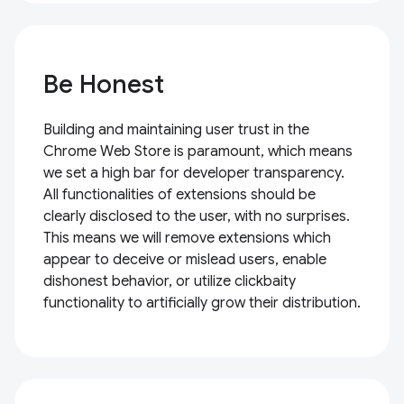
Be Honest
Building and maintaining user trust in the
Chrome Web Store is paramount, which means
we set a high bar for developer transparency.
All functionalities of extensions should be
clearly disclosed to the user, with no surprises.
This means we will remove extensions which
appear to deceive or mislead users, enable
dishonest behavior, or utilize clickbaity
functionality to artificially grow their distribution.