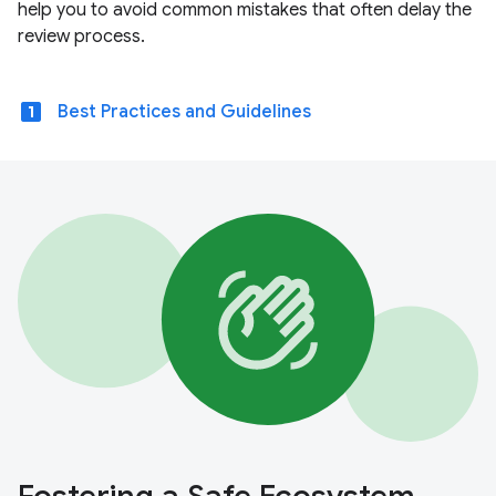
help you to avoid common mistakes that often delay the
review process.
looks_one
Best Practices and Guidelines