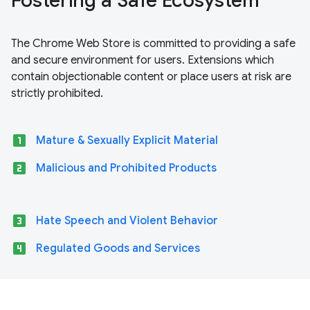
Fostering a Safe Ecosystem
The Chrome Web Store is committed to providing a safe
and secure environment for users. Extensions which
contain objectionable content or place users at risk are
strictly prohibited.
looks_one
Mature & Sexually Explicit Material
looks_two
Malicious and Prohibited Products
looks_3
Hate Speech and Violent Behavior
looks_4
Regulated Goods and Services