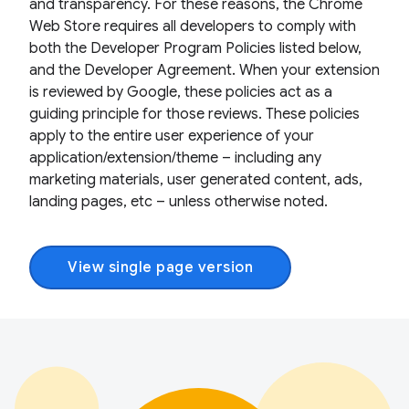
and transparency. For these reasons, the Chrome
Web Store requires all developers to comply with
both the Developer Program Policies listed below,
and the Developer Agreement. When your extension
is reviewed by Google, these policies act as a
guiding principle for those reviews. These policies
apply to the entire user experience of your
application/extension/theme – including any
marketing materials, user generated content, ads,
landing pages, etc – unless otherwise noted.
View single page version