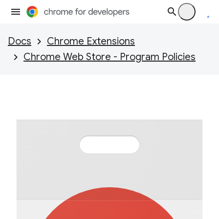
Docs
Chrome Extensions
Chrome Web Store - Program Policies