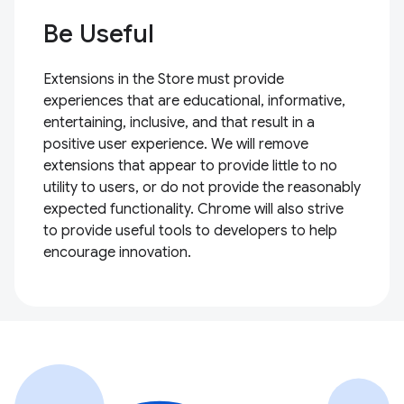
Be Useful
Extensions in the Store must provide
experiences that are educational, informative,
entertaining, inclusive, and that result in a
positive user experience. We will remove
extensions that appear to provide little to no
utility to users, or do not provide the reasonably
expected functionality. Chrome will also strive
to provide useful tools to developers to help
encourage innovation.