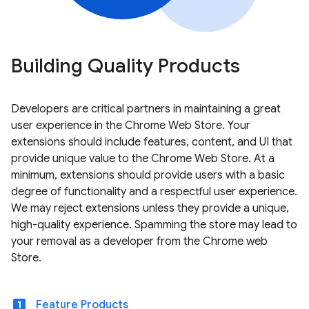
Building Quality Products
Developers are critical partners in maintaining a great
user experience in the Chrome Web Store. Your
extensions should include features, content, and UI that
provide unique value to the Chrome Web Store. At a
minimum, extensions should provide users with a basic
degree of functionality and a respectful user experience.
We may reject extensions unless they provide a unique,
high-quality experience. Spamming the store may lead to
your removal as a developer from the Chrome web
Store.
looks_one
Feature Products