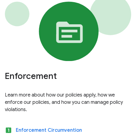
Enforcement
Learn more about how our policies apply, how we
enforce our policies, and how you can manage policy
violations.
looks_one
Enforcement Circumvention