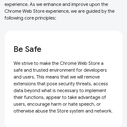
experience. As we enhance and improve upon the
Chrome Web Store experience, we are guided by the
following core principles:
Be Safe
We strive to make the Chrome Web Store a
safe and trusted environment for developers
and users. This means that we will remove
extensions that pose security threats, access
data beyond what is necessary to implement
their functions, appear to take advantage of
users, encourage harm or hate speech, or
otherwise abuse the Store system and network.