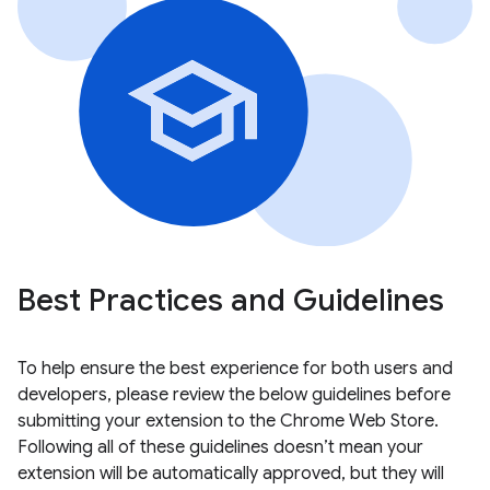
Best Practices and Guidelines
To help ensure the best experience for both users and
developers, please review the below guidelines before
submitting your extension to the Chrome Web Store.
Following all of these guidelines doesn’t mean your
extension will be automatically approved, but they will