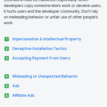
Extensions must be marketed responsibly. When
developers copy someone else's work or deceive users,
it hurts users and the developer community. Don't rely
on misleading behavior or unfair use of other people's
work.
looks_one
Impersonation & Intellectual Property
looks_two
Deceptive Installation Tactics
looks_3
Accepting Payment From Users
looks_4
Misleading or Unexpected Behavior
looks_5
Ads
looks_6
Affiliate Ads