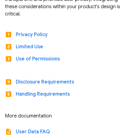
these considerations within your product's design is
critical.
looks_one
Privacy Policy
looks_two
Limited Use
looks_3
Use of Permissions
looks_4
Disclosure Requirements
looks_5
Handling Requirements
More documentation
description
User Data FAQ