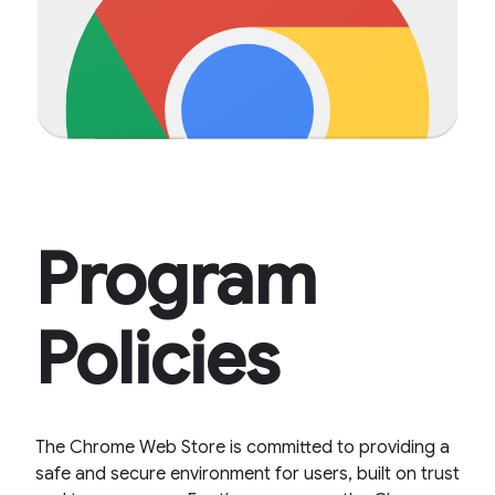
Program
Policies
The Chrome Web Store is committed to providing a
safe and secure environment for users, built on trust