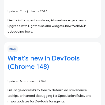
Updated 2 de junho de 2026
DevTools for agents is stable, AI assistance gets major
upgrade with Lighthouse and widgets, new WebMCP
debugging tools.
Blog
What's new in DevTools
(Chrome 148)
Updated 5 de maio de 2026
Full-page accessibility tree by default, ad provenance
tooltips, enhanced debugging for Speculation Rules, and
major updates for DevTools for agents.