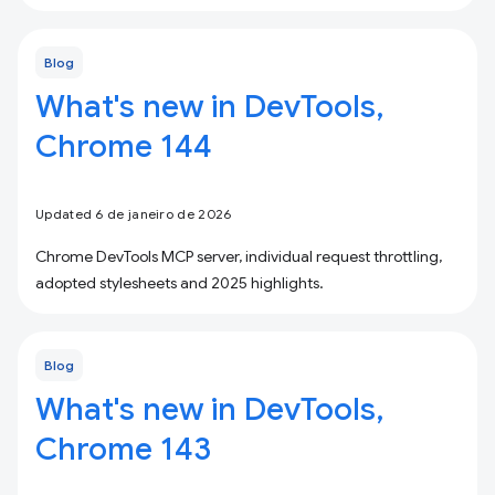
Blog
What's new in DevTools,
Chrome 144
Updated 6 de janeiro de 2026
Chrome DevTools MCP server, individual request throttling,
adopted stylesheets and 2025 highlights.
Blog
What's new in DevTools,
Chrome 143