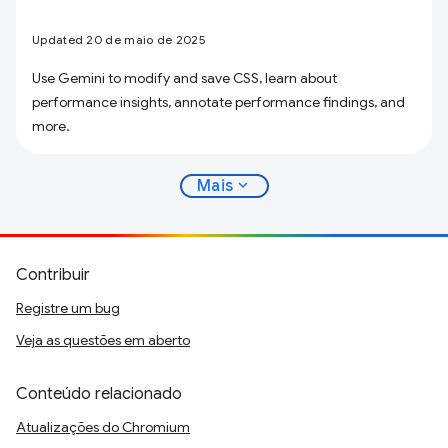
Updated 20 de maio de 2025
Use Gemini to modify and save CSS, learn about
performance insights, annotate performance findings, and
more.
expand_more
Mais
Contribuir
Registre um bug
Veja as questões em aberto
Conteúdo relacionado
Atualizações do Chromium