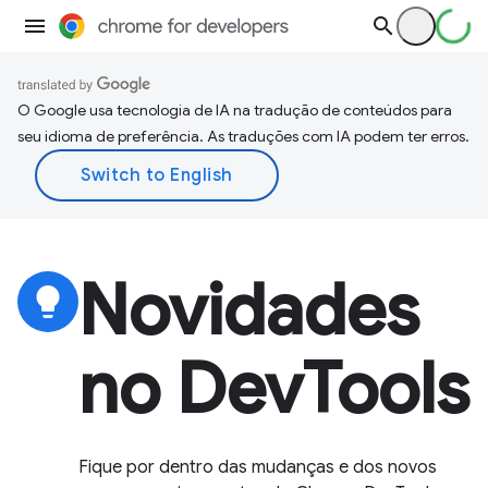
O Google usa tecnologia de IA na tradução de conteúdos para
seu idioma de preferência. As traduções com IA podem ter erros.
Novidades
lightbulb
no DevTools
Fique por dentro das mudanças e dos novos