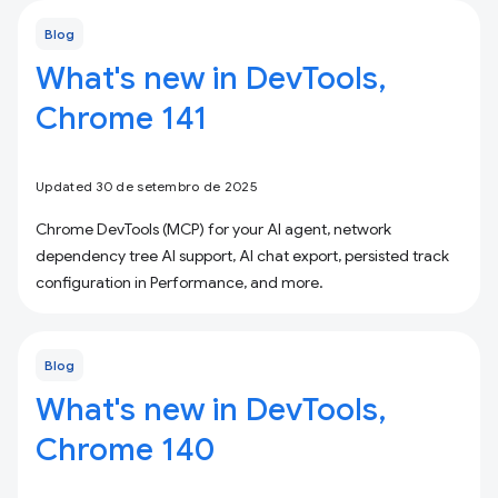
Blog
What's new in DevTools,
Chrome 141
Updated 30 de setembro de 2025
Chrome DevTools (MCP) for your AI agent, network
dependency tree AI support, AI chat export, persisted track
configuration in Performance, and more.
Blog
What's new in DevTools,
Chrome 140