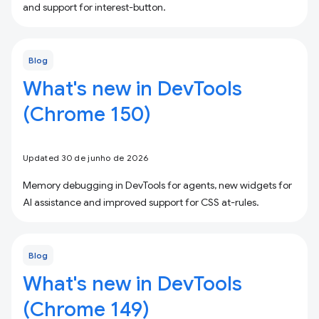
and support for interest-button.
Blog
What's new in DevTools
(Chrome 150)
Updated 30 de junho de 2026
Memory debugging in DevTools for agents, new widgets for
AI assistance and improved support for CSS at-rules.
Blog
What's new in DevTools
(Chrome 149)