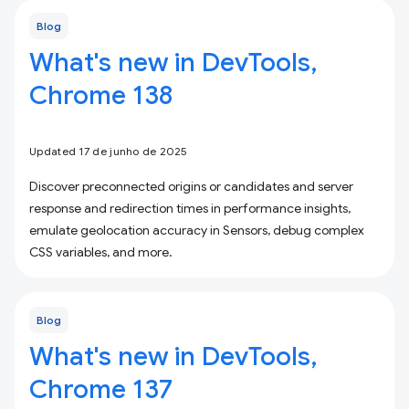
Blog
What's new in DevTools,
Chrome 138
Updated 17 de junho de 2025
Discover preconnected origins or candidates and server
response and redirection times in performance insights,
emulate geolocation accuracy in Sensors, debug complex
CSS variables, and more.
Blog
What's new in DevTools,
Chrome 137