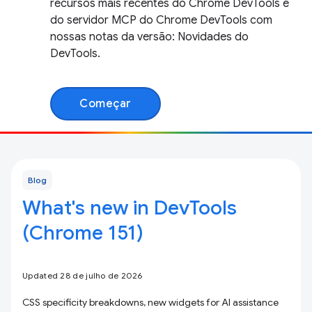
recursos mais recentes do Chrome DevTools e
do servidor MCP do Chrome DevTools com
nossas notas da versão: Novidades do
DevTools.
Começar
Blog
What's new in DevTools
(Chrome 151)
Updated 28 de julho de 2026
CSS specificity breakdowns, new widgets for AI assistance