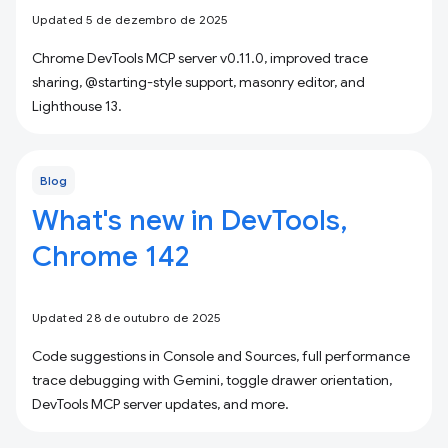
Updated 5 de dezembro de 2025
Chrome DevTools MCP server v0.11.0, improved trace
sharing, @starting-style support, masonry editor, and
Lighthouse 13.
Blog
What's new in DevTools,
Chrome 142
Updated 28 de outubro de 2025
Code suggestions in Console and Sources, full performance
trace debugging with Gemini, toggle drawer orientation,
DevTools MCP server updates, and more.