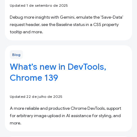
Updated 1 de setembro de 2025
Debug more insights with Gemini, emulate the 'Save-Data'
request header, see the Baseline status in a CSS property
tooltip and more.
Blog
What's new in DevTools,
Chrome 139
Updated 22 de julho de 2025
A more reliable and productive Chrome DevTools, support
for arbitrary image upload in AI assistance for styling, and
more.