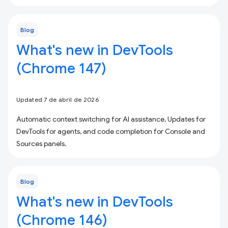
Blog
What's new in DevTools
(Chrome 147)
Updated 7 de abril de 2026
Automatic context switching for AI assistance, Updates for
DevTools for agents, and code completion for Console and
Sources panels.
Blog
What's new in DevTools
(Chrome 146)