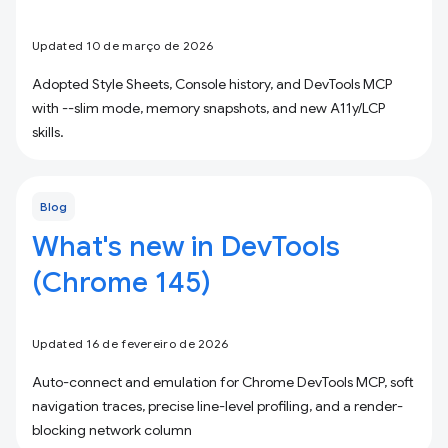
Updated 10 de março de 2026
Adopted Style Sheets, Console history, and DevTools MCP
with --slim mode, memory snapshots, and new A11y/LCP
skills.
Blog
What's new in DevTools
(Chrome 145)
Updated 16 de fevereiro de 2026
Auto-connect and emulation for Chrome DevTools MCP, soft
navigation traces, precise line-level profiling, and a render-
blocking network column