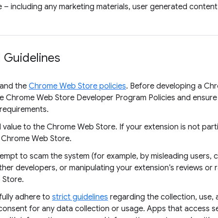
 – including any marketing materials, user generated content,
 Guidelines
tand the
Chrome Web Store policies
. Before developing a Chro
he Chrome Web Store Developer Program Policies and ensure
d requirements.
value to the Chrome Web Store. If your extension is not particu
e Chrome Web Store.
ttempt to scam the system (for example, by misleading users,
her developers, or manipulating your extension’s reviews or r
 Store.
ully adhere to
strict guidelines
regarding the collection, use, 
consent for any data collection or usage. Apps that access se