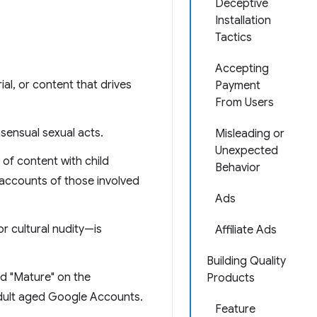
Deceptive
Installation
Tactics
Accepting
ial, or content that drives
Payment
From Users
nsensual sexual acts.
Misleading or
Unexpected
of content with child
Behavior
 accounts of those involved
Ads
or cultural nudity—is
Affiliate Ads
Building Quality
ed "Mature" on the
Products
adult aged Google Accounts.
Feature