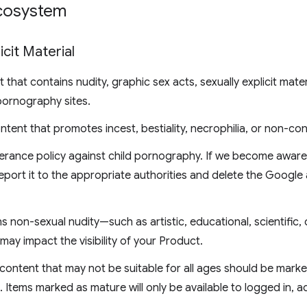
Ecosystem
icit Material
that contains nudity, graphic sex acts, sexually explicit mater
pornography sites.
ntent that promotes incest, bestiality, necrophilia, or non-co
erance policy against child pornography. If we become aware 
eport it to the appropriate authorities and delete the Google
 non-sexual nudity—such as artistic, educational, scientific, 
may impact the visibility of your Product.
content that may not be suitable for all ages should be mark
Items marked as mature will only be available to logged in, 