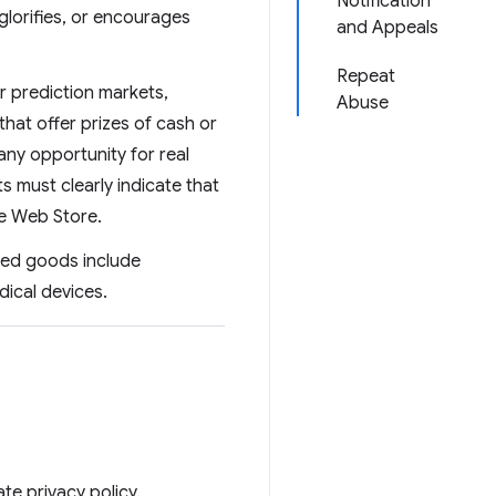
Notification
glorifies, or encourages
and Appeals
Repeat
r prediction markets,
Abuse
 that offer prizes of cash or
any opportunity for real
 must clearly indicate that
me Web Store.
ated goods include
dical devices.
te privacy policy.