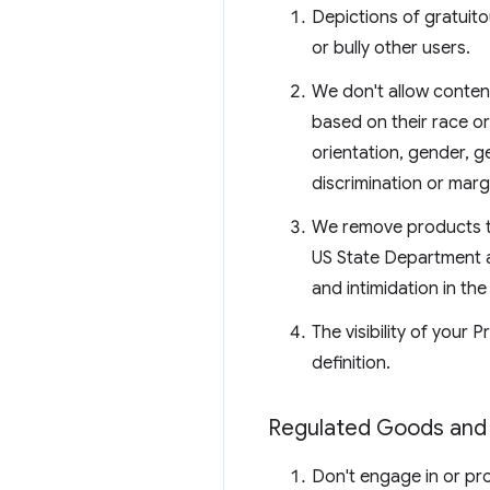
Depictions of gratuito
or bully other users.
We don't allow conten
based on their race or 
orientation, gender, g
discrimination or margi
We remove products th
US State Department an
and intimidation in the
The visibility of your
definition.
Regulated Goods and 
Don't engage in or prom