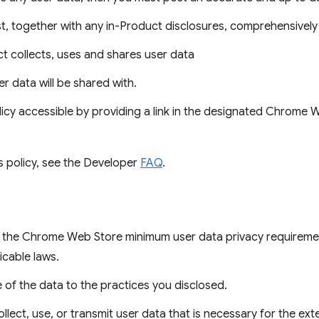
t, together with any in-Product disclosures, comprehensively 
 collects, uses and shares user data
ser data will be shared with.
icy accessible by providing a link in the designated Chrome
s policy, see the Developer
FAQ
.
es the Chrome Web Store minimum user data privacy requireme
icable laws.
e of the data to the practices you disclosed.
llect, use, or transmit user data that is necessary for the ext