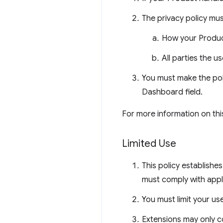
The privacy policy mus
How your Product
All parties the u
You must make the pol
Dashboard field.
For more information on thi
Limited Use
This policy establish
must comply with appl
You must limit your us
Extensions may only co