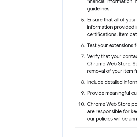
financial information,
guidelines.
Ensure that all of you
information provided i
certifications, item ca
Test your extensions f
Verify that your conta
Chrome Web Store. Some
removal of your item f
Include detailed inform
Provide meaningful cu
Chrome Web Store poli
are responsible for k
our policies will be a