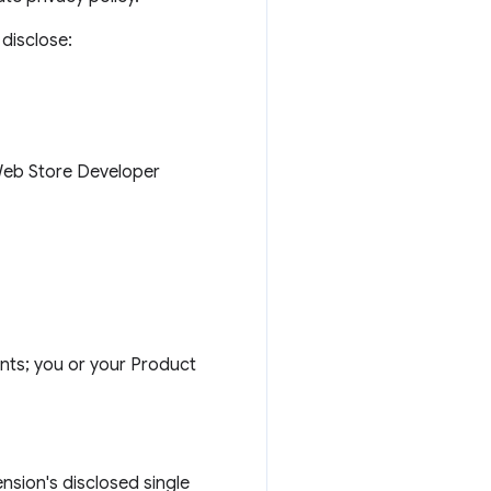
disclose:
 Web Store Developer
nts; you or your Product
ension's disclosed single