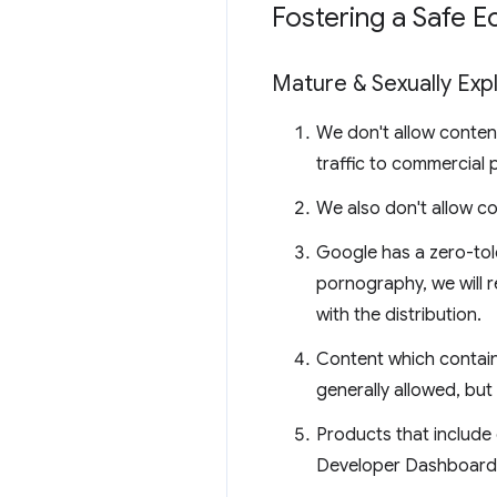
Fostering a Safe 
Mature & Sexually Expl
We don't allow content 
traffic to commercial 
We also don't allow co
Google has a zero-tol
pornography, we will r
with the distribution.
Content which contains
generally allowed, but 
Products that include 
Developer Dashboard. 