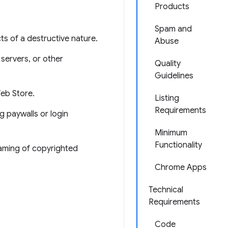
Products
Spam and
ts of a destructive nature.
Abuse
 servers, or other
Quality
Guidelines
Web Store.
Listing
Requirements
g paywalls or login
Minimum
Functionality
eaming of copyrighted
Chrome Apps
Technical
Requirements
Code