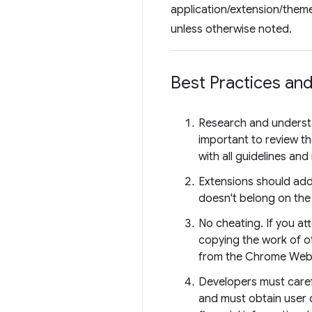
application/extension/theme
unless otherwise noted.
Best Practices and
Research and unders
important to review t
with all guidelines an
Extensions should add 
doesn't belong on th
No cheating. If you a
copying the work of ot
from the Chrome Web
Developers must caref
and must obtain user 