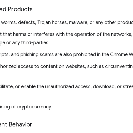
ted Products
, worms, defects, Trojan horses, malware, or any other produc
 that harms or interferes with the operation of the networks,
le or any third-parties.
ripts, and phishing scams are also prohibited in the Chrome 
thorized access to content on websites, such as circumventin
ilitate, or enable the unauthorized access, download, or str
ining of cryptocurrency.
ent Behavior