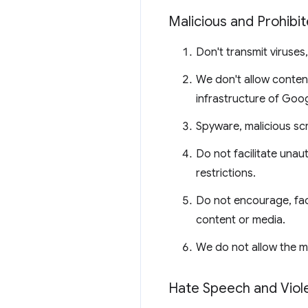
Malicious and Prohibi
Don't transmit viruses
We don't allow content
infrastructure of Goog
Spyware, malicious sc
Do not facilitate unau
restrictions.
Do not encourage, fac
content or media.
We do not allow the m
Hate Speech and Viol