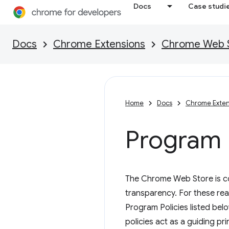
Docs
Case studi
Docs
Chrome Extensions
Chrome Web St
Home
Docs
Chrome Exten
Program P
The Chrome Web Store is com
transparency. For these re
Program Policies listed be
policies act as a guiding pr