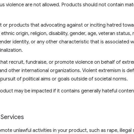
us violence are not allowed. Products should not contain mate
t or products that advocating against or inciting hatred tow
ethnic origin, religion, disability, gender, age, veteran status, 
ender identity, or any other characteristic that is associated 
nalization.
at recruit, fundraise, or promote violence on behalf of extr
d other international organizations. Violent extremism is def
 pursuit of political aims or goals outside of societal norms.
 Product may be impacted if it contains generally hateful cont
Services
ote unlawful activities in your product, such as rape, illegal 