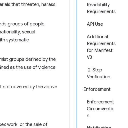
rials that threaten, harass,
Readability
Requirements
ards groups of people
API Use
nationality, sexual
Additional
with systematic
Requirements
for Manifest
V3
emist groups defined by the
ined as the use of violence
2-Step
Verification
ent not covered by the above
Enforcement
Enforcement
Circumventio
n
sex work, or the sale of