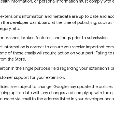
 health information, or personal information must comply with a
r extension’s information and metadata are up to date and acc
n the developer dashboard at the time of publishing, such as 
tegory, etc.
or crashes, broken features, and bugs prior to submission.
ct information is correct to ensure you receive important co
 of these emails will require action on your part. Failing to 
rom the Store.
ation in the single purpose field regarding your extension’s pr
stomer support for your extension.
cies are subject to change. Google may update the policies 
eeping up-to-date with any changes and complying with the u
nnounced via email to the address listed in your developer acco