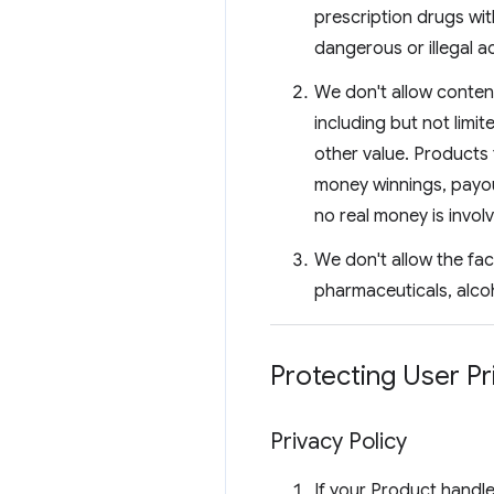
prescription drugs wit
dangerous or illegal ac
We don't allow content
including but not limit
other value. Products 
money winnings, payou
no real money is invol
We don't allow the fac
pharmaceuticals, alco
Protecting User Pr
Privacy Policy
If your Product handle