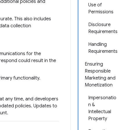
dditional policies and
Use of
Permissions
urate. This also includes
Disclosure
data collection
Requirements
Handling
Requirements
mmunications for the
respond could result in the
Ensuring
Responsible
imary functionality.
Marketing and
Monetization
Impersonatio
at any time, and developers
n &
pdated policies. Updates to
Intellectual
unt.
Property