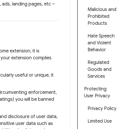
 ads, landing pages, etc –
Malicious and
Prohibited
Products
Hate Speech
and Violent
Behavior
me extension, it is
 your extension complies
Regulated
Goods and
larly useful or unique, it
Services
Protecting
 circumventing enforcement,
User Privacy
atings) you will be banned
Privacy Policy
and disclosure of user data,
Limited Use
nsitive user data such as