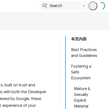
/
本页内容
Best Practices
and Guidelines
Fostering a
Safe
Ecosystem
, built on trust and
Mature &
ly with both the Developer
Sexually
viewed by Google, these
Explicit
er experience of your
Material