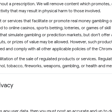
hout a prescription. We will remove content which promotes, 
tivity that may result in physical harm to those involved.
 or services that facilitate or promote real money gambling o
ed to online casinos, sports betting, lotteries, or games of skill
that simulate gambling or prediction markets, but don't offer 
ts, or prizes of value may be allowed. However, such products
ved and comply with all other applicable policies of the Chro
ilitation of the sale of regulated products or services. Regul
hol, tobacco, fireworks, weapons, gambling, or health and me
ivacy
s any user data, then you must post an accurate and up to da