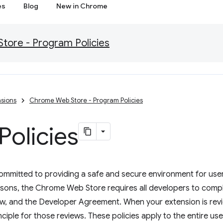
es
Blog
New in Chrome
ore - Program Policies
sions
Chrome Web Store - Program Policies
olicies
mitted to providing a safe and secure environment for users
asons, the Chrome Web Store requires all developers to comp
low, and the Developer Agreement. When your extension is re
inciple for those reviews. These policies apply to the entire us