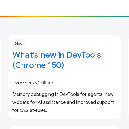
Blog
What's new in DevTools
(Chrome 150)
Updated 2026년 6월 30일
Memory debugging in DevTools for agents, new
widgets for AI assistance and improved support
for CSS at-rules.