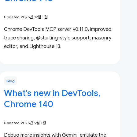
Updated 2025년 12월 5일
Chrome DevTools MCP server v0.11.0, improved
trace sharing, @starting-style support, masonry
editor, and Lighthouse 13.
Blog
What's new in DevTools,
Chrome 140
Updated 2025년 9월 1일
Debug more insights with Gemini, emulate the