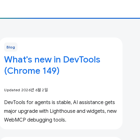
Blog
What's new in DevTools
(Chrome 149)
Updated 2026년 6월 2일
DevTools for agents is stable, AI assistance gets
major upgrade with Lighthouse and widgets, new
WebMCP debugging tools.