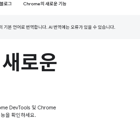
블로그
Chrome의 새로운 기능
의 기본 언어로 번역합니다. AI 번역에는 오류가 있을 수 있습니다.
의 새로운
e DevTools 및 Chrome
 기능을 확인하세요.