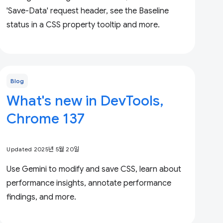
'Save-Data' request header, see the Baseline
status in a CSS property tooltip and more.
Blog
What's new in DevTools,
Chrome 137
Updated 2025년 5월 20일
Use Gemini to modify and save CSS, learn about
performance insights, annotate performance
findings, and more.