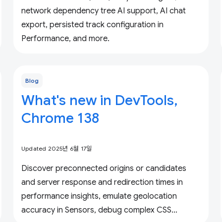
network dependency tree AI support, AI chat
export, persisted track configuration in
Performance, and more.
Blog
What's new in DevTools,
Chrome 138
Updated 2025년 6월 17일
Discover preconnected origins or candidates
and server response and redirection times in
performance insights, emulate geolocation
accuracy in Sensors, debug complex CSS