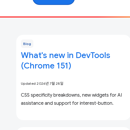
Blog
What's new in DevTools
(Chrome 151)
Updated 2026년 7월 28일
CSS specificity breakdowns, new widgets for AI
assistance and support for interest-button.