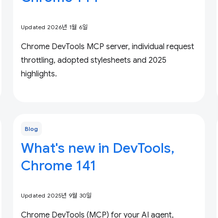
Updated 2026년 1월 6일
Chrome DevTools MCP server, individual request
throttling, adopted stylesheets and 2025
highlights.
Blog
What's new in DevTools,
Chrome 141
Updated 2025년 9월 30일
Chrome DevTools (MCP) for your AI agent,