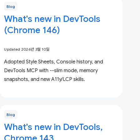
Blog
What's new in DevTools
(Chrome 146)
Updated 2026년 3월 10일
Adopted Style Sheets, Console history, and
DevTools MCP with --slim mode, memory
snapshots, and new A11y/LCP skills.
Blog
What's new in DevTools,
Chrome 143