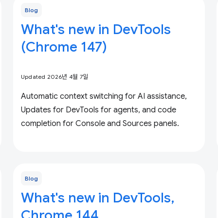
Blog
What's new in DevTools
(Chrome 147)
Updated 2026년 4월 7일
Automatic context switching for AI assistance,
Updates for DevTools for agents, and code
completion for Console and Sources panels.
Blog
What's new in DevTools,
Chrome 144