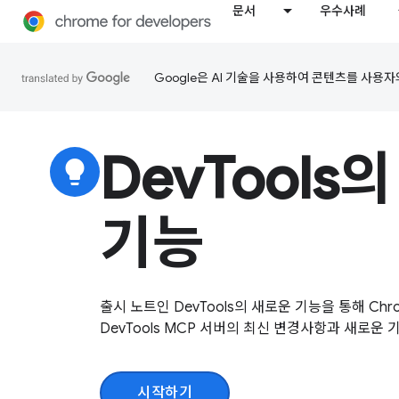
문서
우수사례
Google은 AI 기술을 사용하여 콘텐츠를 사용자
DevTools
lightbulb
기능
출시 노트인 DevTools의 새로운 기능을 통해 Chrom
DevTools MCP 서버의 최신 변경사항과 새로운
시작하기