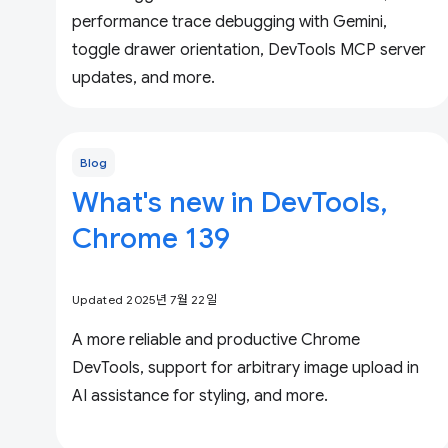
performance trace debugging with Gemini,
toggle drawer orientation, DevTools MCP server
updates, and more.
Blog
What's new in DevTools,
Chrome 139
Updated 2025년 7월 22일
A more reliable and productive Chrome
DevTools, support for arbitrary image upload in
AI assistance for styling, and more.