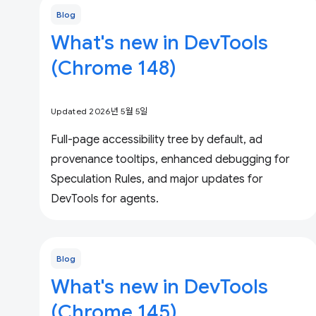
Blog
What's new in DevTools
(Chrome 148)
Updated 2026년 5월 5일
Full-page accessibility tree by default, ad
provenance tooltips, enhanced debugging for
Speculation Rules, and major updates for
DevTools for agents.
Blog
What's new in DevTools
(Chrome 145)