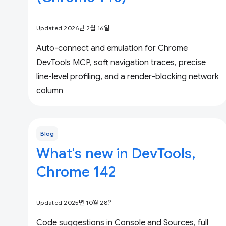
Updated 2026년 2월 16일
Auto-connect and emulation for Chrome
DevTools MCP, soft navigation traces, precise
line-level profiling, and a render-blocking network
column
Blog
What's new in DevTools,
Chrome 142
Updated 2025년 10월 28일
Code suggestions in Console and Sources, full